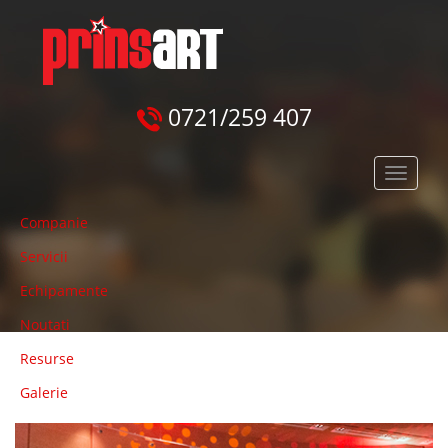
0721/259 407
Meniu
principal
Companie
Servicii
Echipamente
Noutati
Resurse
Galerie
Previous
Next