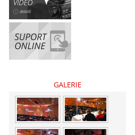
GALERIE